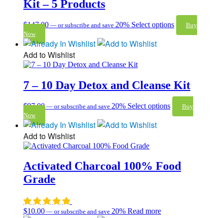
Kit – 5 Products
$
147.00
20%
Select options
—
or subscribe and save
Buy
Now
Add to Wishlist
7 – 10 Day Detox and Cleanse Kit
$
97.00
20%
Select options
—
or subscribe and save
Buy
Now
Add to Wishlist
Activated Charcoal 100% Food
Grade
$
10.00
20%
Read more
—
or subscribe and save