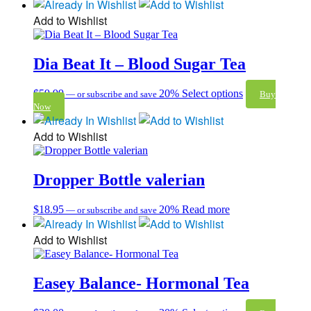
Add to Wishlist
Dia Beat It – Blood Sugar Tea
$
59.99
20%
Select options
—
or subscribe and save
Buy
Now
Add to Wishlist
Dropper Bottle valerian
$
18.95
20%
Read more
—
or subscribe and save
Add to Wishlist
Easey Balance- Hormonal Tea