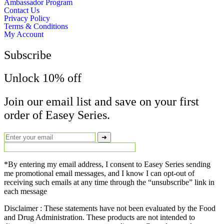
Ambassador Program
Contact Us
Privacy Policy
Terms & Conditions
My Account
Subscribe
Unlock 10% off
Join our email list and save on your first
order of Easey Series.
➜
*By entering my email address, I consent to Easey Series sending
me promotional email messages, and I know I can opt-out of
receiving such emails at any time through the “unsubscribe” link in
each message
Disclaimer : These statements have not been evaluated by the Food
and Drug Administration. These products are not intended to