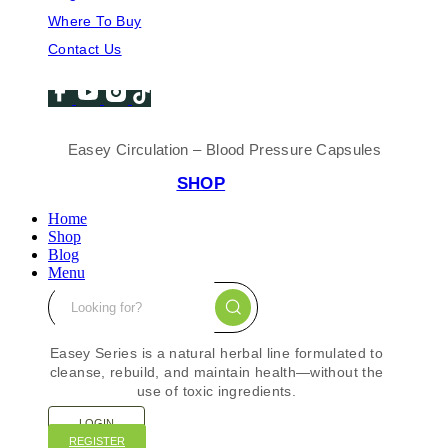
Where To Buy
Contact Us
Easey Circulation – Blood Pressure Capsules
SHOP
Home
Shop
Blog
Menu
Easey Series is a natural herbal line formulated to
cleanse, rebuild, and maintain health—without the
use of toxic ingredients.
LOGIN
REGISTER