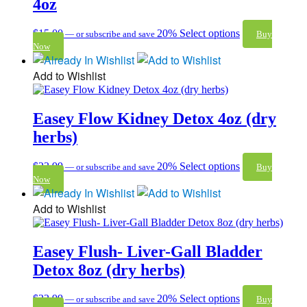
4oz
$
15.00
20%
Select options
—
or subscribe and save
Buy
Now
Add to Wishlist
Easey Flow Kidney Detox 4oz (dry
herbs)
$
23.99
20%
Select options
—
or subscribe and save
Buy
Now
Add to Wishlist
Easey Flush- Liver-Gall Bladder
Detox 8oz (dry herbs)
$
32.99
20%
Select options
—
or subscribe and save
Buy