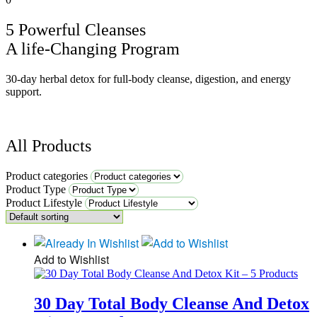
5 Powerful Cleanses
A life-Changing Program
30-day herbal detox for full-body cleanse, digestion, and energy
support.
All Products
Product categories
Product Type
Product Lifestyle
Add to Wishlist
30 Day Total Body Cleanse And Detox