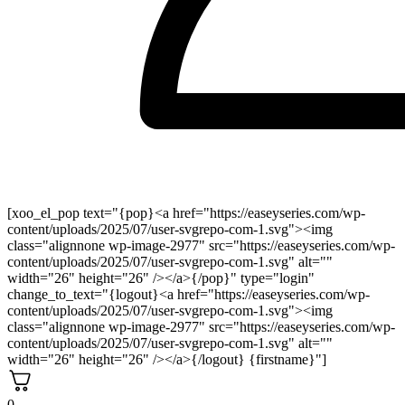
[xoo_el_pop text="{pop}<a href="https://easeyseries.com/wp-
content/uploads/2025/07/user-svgrepo-com-1.svg"><img
class="alignnone wp-image-2977" src="https://easeyseries.com/wp-
content/uploads/2025/07/user-svgrepo-com-1.svg" alt=""
width="26" height="26" /></a>{/pop}" type="login"
change_to_text="{logout}<a href="https://easeyseries.com/wp-
content/uploads/2025/07/user-svgrepo-com-1.svg"><img
class="alignnone wp-image-2977" src="https://easeyseries.com/wp-
content/uploads/2025/07/user-svgrepo-com-1.svg" alt=""
width="26" height="26" /></a>{/logout} {firstname}"]
0