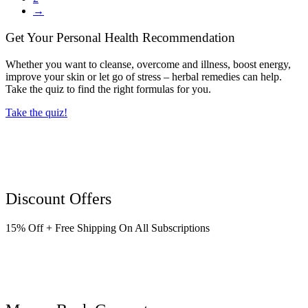
→
Get Your Personal Health Recommendation
Whether you want to cleanse, overcome and illness, boost energy,
improve your skin or let go of stress – herbal remedies can help.
Take the quiz to find the right formulas for you.
Take the quiz!
Discount Offers
15% Off + Free Shipping On All Subscriptions