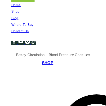
Home
Shop
Blog
Where To Buy
Contact Us
Easey Circulation – Blood Pressure Capsules
SHOP