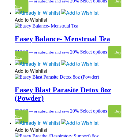
$
30.00
20%
Select options
—
or subscribe and save
Buy
Now
Add to Wishlist
Easey Balance- Menstrual Tea
$
19.99
20%
Select options
—
or subscribe and save
Buy
Now
Add to Wishlist
Easey Blast Parasite Detox 8oz
(Powder)
$
29.99
20%
Select options
—
or subscribe and save
Buy
Now
Add to Wishlist