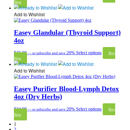
Now
Add to Wishlist
Easey Glandular (Thyroid Support)
4oz
$
25.00
20%
Select options
—
or subscribe and save
Buy
Now
Add to Wishlist
Easey Purifier Blood-Lymph Detox
4oz (Dry Herbs)
$
24.99
20%
Select options
—
or subscribe and save
Buy
Now
1
2