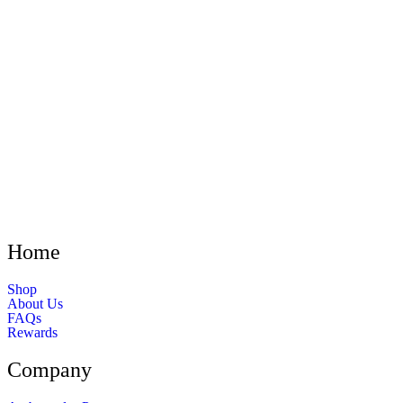
Home
Shop
About Us
FAQs
Rewards
Company