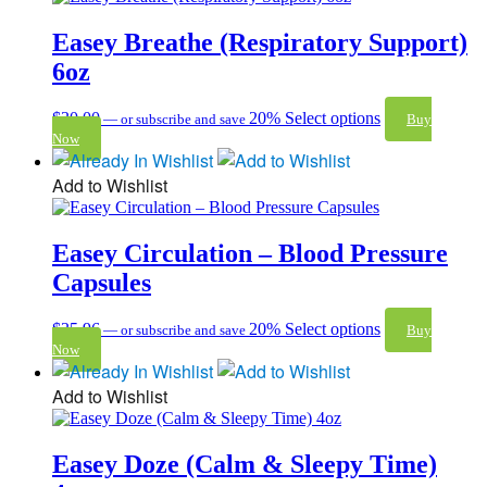
Easey Breathe (Respiratory Support)
6oz
$
30.00
20%
Select options
—
or subscribe and save
Buy
Now
Add to Wishlist
Easey Circulation – Blood Pressure
Capsules
$
35.96
20%
Select options
—
or subscribe and save
Buy
Now
Add to Wishlist
Easey Doze (Calm & Sleepy Time)