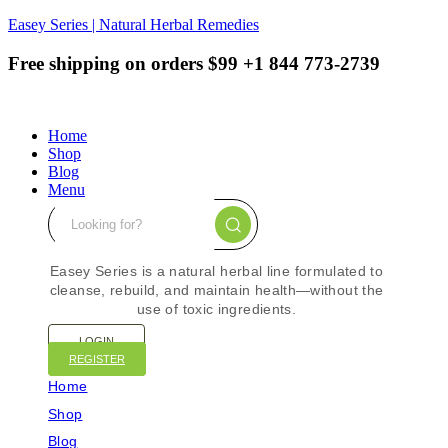
Easey Series | Natural Herbal Remedies
Free shipping on orders $99
+1 844 773-2739
Home
Shop
Blog
Menu
Easey Series is a natural herbal line formulated to
cleanse, rebuild, and maintain health—without the
use of toxic ingredients.
LOGIN
REGISTER
Home
Shop
Blog