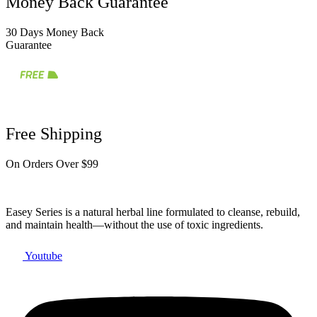
Money Back Guarantee
30 Days Money Back
Guarantee
Free Shipping
On Orders Over $99
Easey Series is a natural herbal line formulated to cleanse, rebuild,
and maintain health—without the use of toxic ingredients.
Youtube