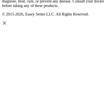
diagnose, treat, cure, or prevent any disease. Consult your doctor
before taking any of these products.
© 2015-2026, Easey Series LLC. All Rights Reserved.