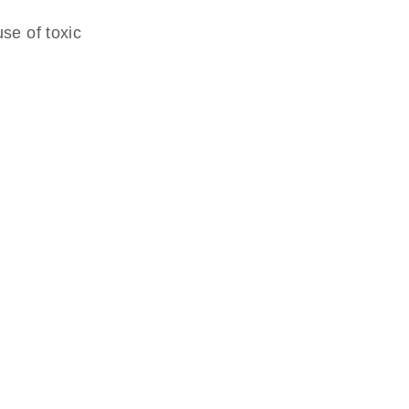
se of toxic