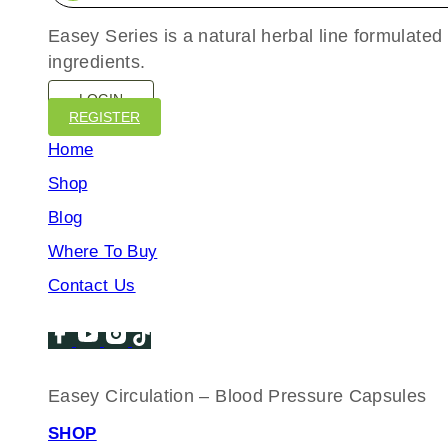
Easey Series is a natural herbal line formulated
ingredients.
LOGIN
REGISTER
Home
Shop
Blog
Where To Buy
Contact Us
Easey Circulation – Blood Pressure Capsules
SHOP