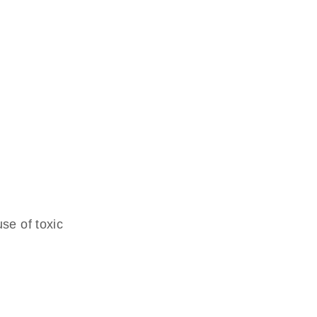
se of toxic