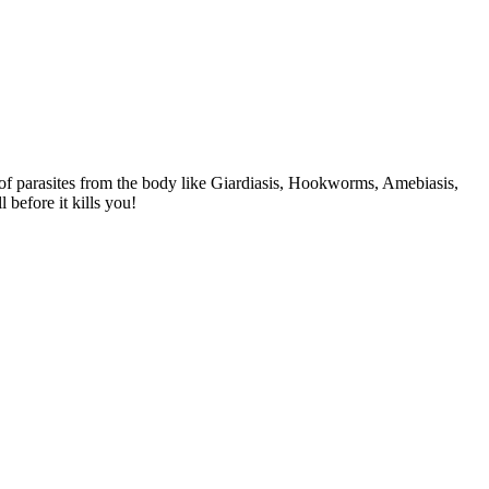
 of parasites from the body like Giardiasis, Hookworms, Amebiasis,
efore it kills you!