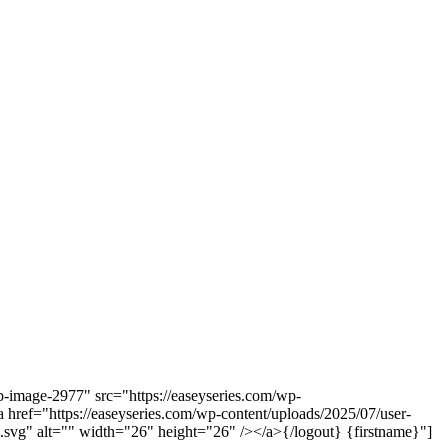
-image-2977" src="https://easeyseries.com/wp-
href="https://easeyseries.com/wp-content/uploads/2025/07/user-
svg" alt="" width="26" height="26" /></a>{/logout} {firstname}"]