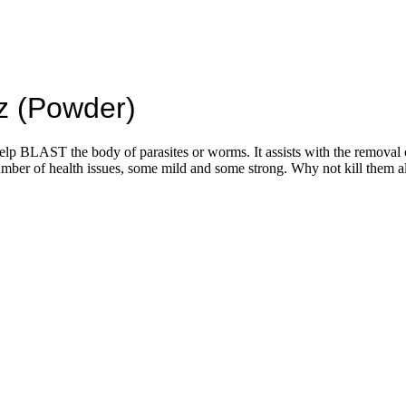
z (Powder)
 help BLAST the body of parasites or worms. It assists with the removal
of health issues, some mild and some strong. Why not kill them all b