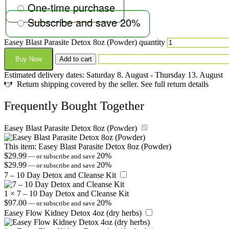
One-time purchase
Subscribe and save
20%
Easey Blast Parasite Detox 8oz (Powder) quantity
Buy Now
Add to cart
Estimated delivery dates: Saturday 8. August - Thursday 13. August
Return shipping covered by the seller. See full return details
Frequently Bought Together
Easey Blast Parasite Detox 8oz (Powder)
This item:
Easey Blast Parasite Detox 8oz (Powder)
$
29.99
20%
—
or subscribe and save
$
29.99
20%
—
or subscribe and save
7 – 10 Day Detox and Cleanse Kit
1
×
7 – 10 Day Detox and Cleanse Kit
$
97.00
20%
—
or subscribe and save
Easey Flow Kidney Detox 4oz (dry herbs)