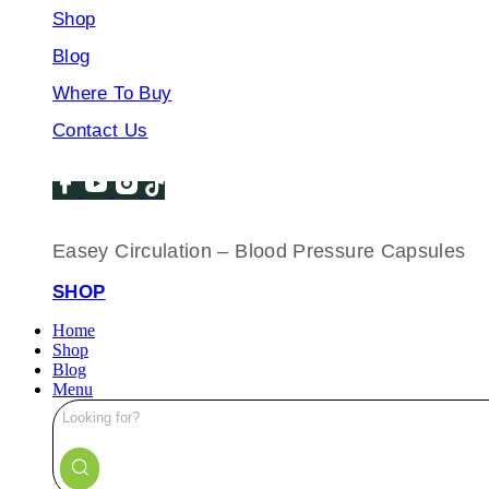
Shop
Blog
Where To Buy
Contact Us
Easey Circulation – Blood Pressure Capsules
SHOP
Home
Shop
Blog
Menu