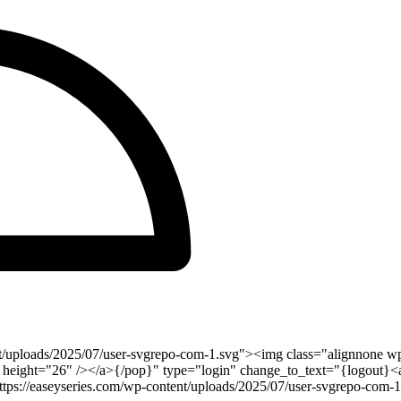
t/uploads/2025/07/user-svgrepo-com-1.svg"><img class="alignnone wp
 height="26" /></a>{/pop}" type="login" change_to_text="{logout}<a 
s://easeyseries.com/wp-content/uploads/2025/07/user-svgrepo-com-1.