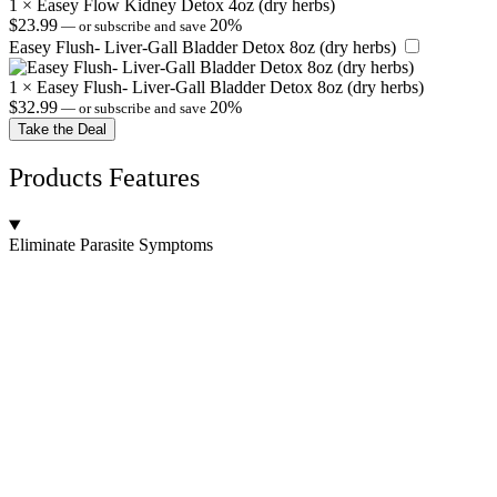
1
×
Easey Flow Kidney Detox 4oz (dry herbs)
$
23.99
20%
—
or subscribe and save
Easey Flush- Liver-Gall Bladder Detox 8oz (dry herbs)
1
×
Easey Flush- Liver-Gall Bladder Detox 8oz (dry herbs)
$
32.99
20%
—
or subscribe and save
Take the Deal
Products Features
Eliminate Parasite Symptoms