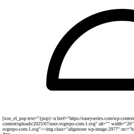
[xoo_el_pop text="{pop}<a href="https://easeyseries.com/wp-conten
content/uploads/2025/07/user-svgrepo-com-1.svg" alt="" width="26"
svgrepo-com-1.svg"><img class="alignnone wp-image-2977" src="http