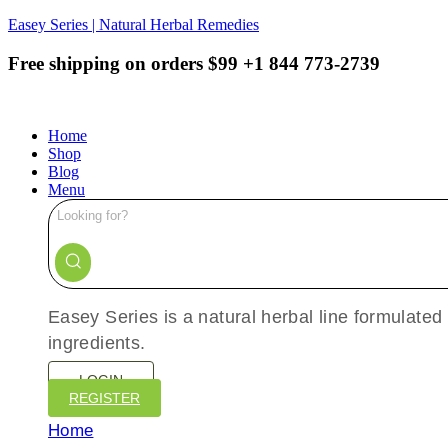
Easey Series | Natural Herbal Remedies
Free shipping on orders $99
+1 844 773-2739
Home
Shop
Blog
Menu
Easey Series is a natural herbal line formulated
ingredients.
LOGIN
REGISTER
Home