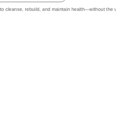
 to cleanse, rebuild, and maintain health—without the u