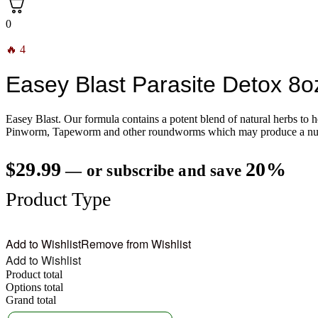
0
🔥 4
Easey Blast Parasite Detox 8o
Easey Blast. Our formula contains a potent blend of natural herbs to
Pinworm, Tapeworm and other roundworms which may produce a number 
$
29.99
20%
—
or subscribe and save
Product Type
Add to Wishlist
Remove from Wishlist
Add to Wishlist
Product total
Options total
Grand total