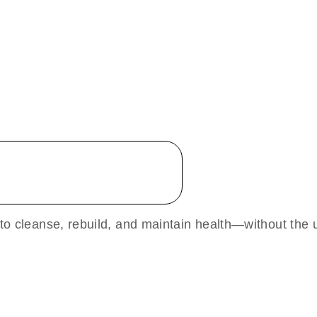
 to cleanse, rebuild, and maintain health—without the u