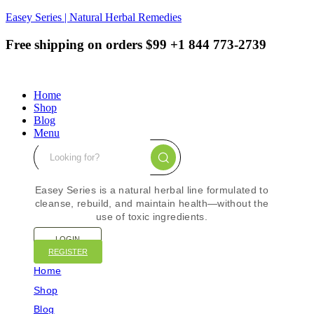
Easey Series | Natural Herbal Remedies
Free shipping on orders $99
+1 844 773-2739
Home
Shop
Blog
Menu
Easey Series is a natural herbal line formulated to
cleanse, rebuild, and maintain health—without the
use of toxic ingredients.
LOGIN
REGISTER
Home
Shop
Blog