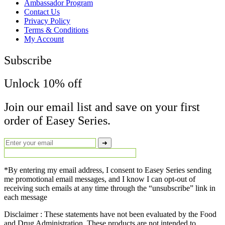
Menu
Ambassador Program
Contact Us
Privacy Policy
Terms & Conditions
My Account
Subscribe
Unlock 10% off
Join our email list and save on your first
order of Easey Series.
➜
*By entering my email address, I consent to Easey Series sending
me promotional email messages, and I know I can opt-out of
receiving such emails at any time through the “unsubscribe” link in
each message
Disclaimer : These statements have not been evaluated by the Food
and Drug Administration. These products are not intended to