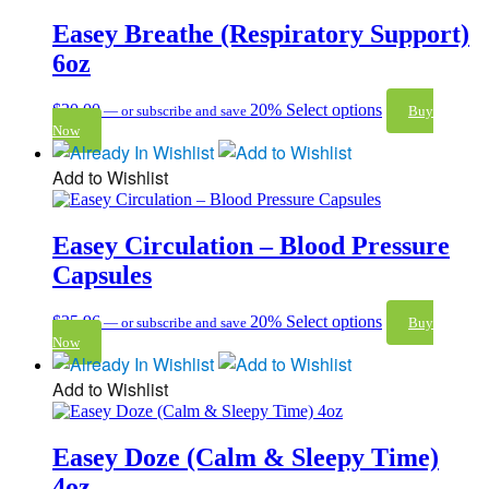
Easey Breathe (Respiratory Support)
6oz
$
30.00
20%
Select options
—
or subscribe and save
Buy
Now
Add to Wishlist
Easey Circulation – Blood Pressure
Capsules
$
35.96
20%
Select options
—
or subscribe and save
Buy
Now
Add to Wishlist
Easey Doze (Calm & Sleepy Time)
4oz