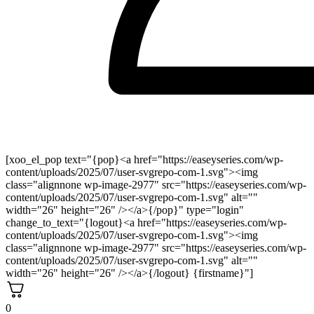
[xoo_el_pop text="{pop}<a href="https://easeyseries.com/wp-
content/uploads/2025/07/user-svgrepo-com-1.svg"><img
class="alignnone wp-image-2977" src="https://easeyseries.com/wp-
content/uploads/2025/07/user-svgrepo-com-1.svg" alt=""
width="26" height="26" /></a>{/pop}" type="login"
change_to_text="{logout}<a href="https://easeyseries.com/wp-
content/uploads/2025/07/user-svgrepo-com-1.svg"><img
class="alignnone wp-image-2977" src="https://easeyseries.com/wp-
content/uploads/2025/07/user-svgrepo-com-1.svg" alt=""
width="26" height="26" /></a>{/logout} {firstname}"]
0