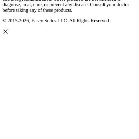
diagnose, treat, cure, or prevent any disease. Consult your doctor
before taking any of these products.
© 2015-2026, Easey Series LLC. All Rights Reserved.