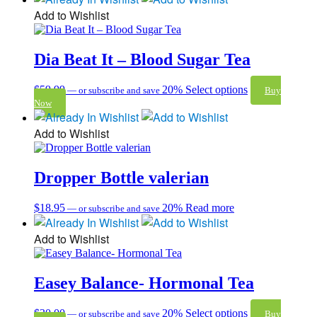
Add to Wishlist
Dia Beat It – Blood Sugar Tea
$
59.99
20%
Select options
—
or subscribe and save
Buy
Now
Add to Wishlist
Dropper Bottle valerian
$
18.95
20%
Read more
—
or subscribe and save
Add to Wishlist
Easey Balance- Hormonal Tea
$
30.00
20%
Select options
—
or subscribe and save
Buy