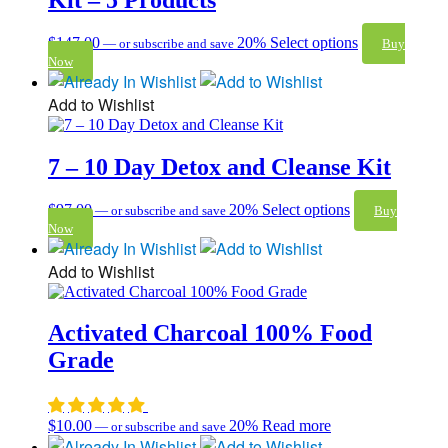
$
147.00
20%
Select options
—
or subscribe and save
Buy
Now
Add to Wishlist
7 – 10 Day Detox and Cleanse Kit
$
97.00
20%
Select options
—
or subscribe and save
Buy
Now
Add to Wishlist
Activated Charcoal 100% Food
Grade
$
10.00
20%
Read more
—
or subscribe and save