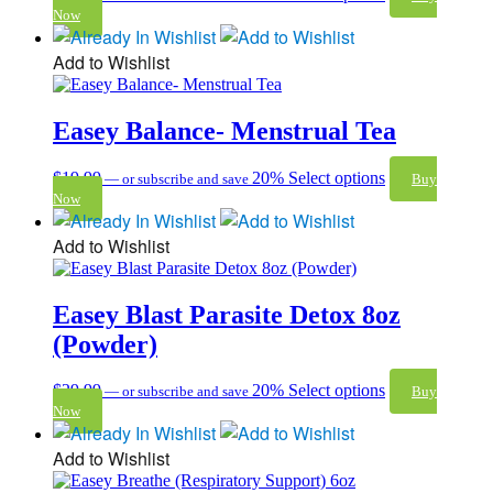
Now
Add to Wishlist
Easey Balance- Menstrual Tea
$
19.99
20%
Select options
—
or subscribe and save
Buy
Now
Add to Wishlist
Easey Blast Parasite Detox 8oz
(Powder)
$
29.99
20%
Select options
—
or subscribe and save
Buy
Now
Add to Wishlist