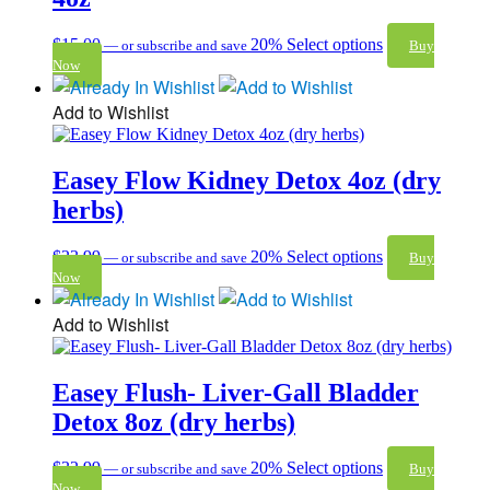
$
15.00
20%
Select options
—
or subscribe and save
Buy
Now
Add to Wishlist
Easey Flow Kidney Detox 4oz (dry
herbs)
$
23.99
20%
Select options
—
or subscribe and save
Buy
Now
Add to Wishlist
Easey Flush- Liver-Gall Bladder
Detox 8oz (dry herbs)
$
32.99
20%
Select options
—
or subscribe and save
Buy
Now