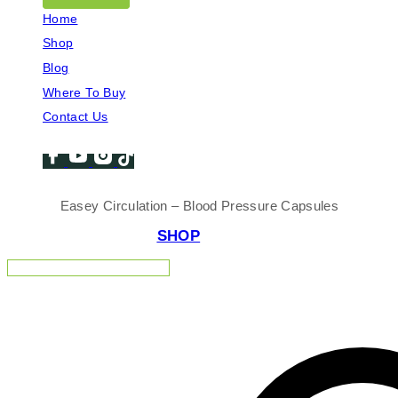
Home
Shop
Blog
Where To Buy
Contact Us
Easey Circulation – Blood Pressure Capsules
SHOP