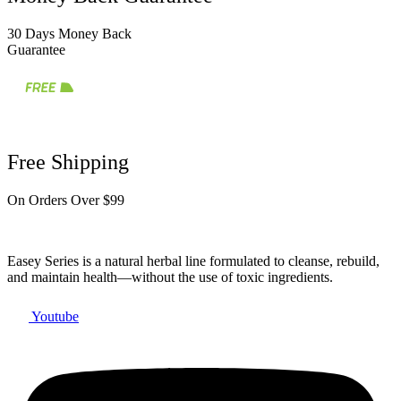
30 Days Money Back
Guarantee
Free Shipping
On Orders Over $99
Easey Series is a natural herbal line formulated to cleanse, rebuild,
and maintain health—without the use of toxic ingredients.
Youtube