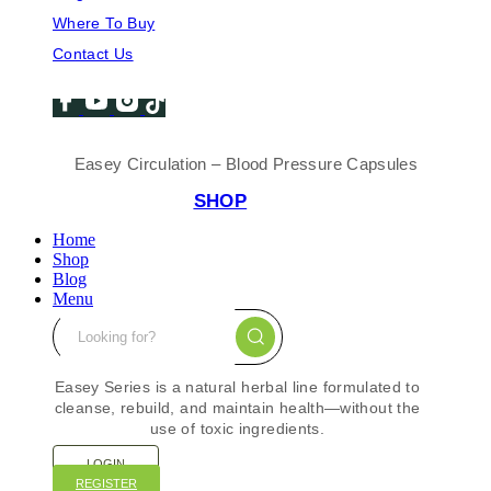
Where To Buy
Contact Us
Easey Circulation – Blood Pressure Capsules
SHOP
Home
Shop
Blog
Menu
Easey Series is a natural herbal line formulated to
cleanse, rebuild, and maintain health—without the
use of toxic ingredients.
LOGIN
REGISTER