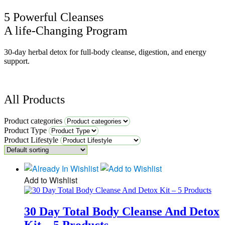
5 Powerful Cleanses
A life-Changing Program
30-day herbal detox for full-body cleanse, digestion, and energy
support.
All Products
Product categories
Product Type
Product Lifestyle
Add to Wishlist
30 Day Total Body Cleanse And Detox
Kit – 5 Products