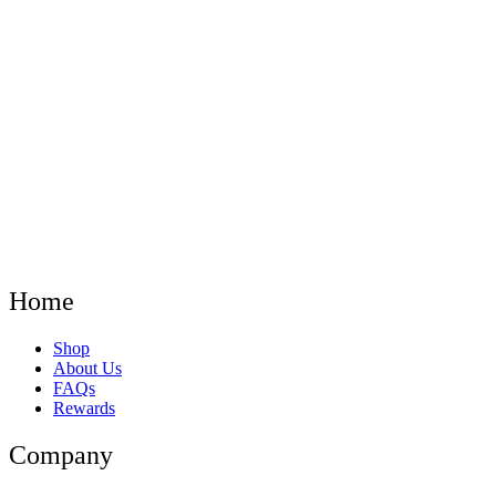
Home
Menu
Shop
About Us
FAQs
Rewards
Company