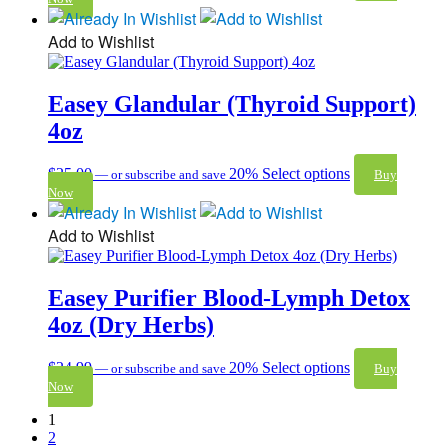
Add to Wishlist
Easey Glandular (Thyroid Support)
4oz
$
25.00
20%
Select options
—
or subscribe and save
Buy
Now
Add to Wishlist
Easey Purifier Blood-Lymph Detox
4oz (Dry Herbs)
$
24.99
20%
Select options
—
or subscribe and save
Buy
Now
1
2