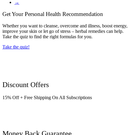
→
Get Your Personal Health Recommendation
Whether you want to cleanse, overcome and illness, boost energy,
improve your skin or let go of stress – herbal remedies can help.
Take the quiz to find the right formulas for you.
Take the quiz!
Discount Offers
15% Off + Free Shipping On All Subscriptions
Money Back Guarantee