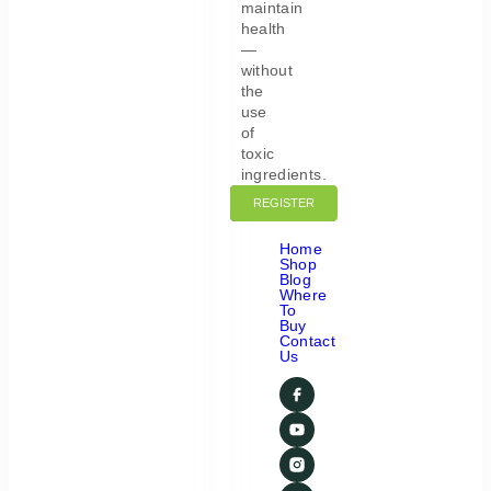
maintain
health
—
without
the
use
of
toxic
ingredients.
REGISTER
LOGIN
Home
Shop
Blog
Where
To
Buy
Contact
Us