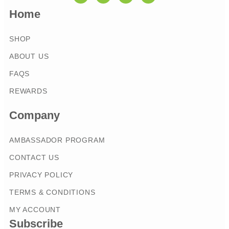
Home
SHOP
ABOUT US
FAQS
REWARDS
Company
AMBASSADOR PROGRAM
CONTACT US
PRIVACY POLICY
TERMS & CONDITIONS
MY ACCOUNT
Subscribe