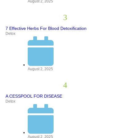
August 2, 2025
7 Effective Herbs For Blood Detoxification
Detox
August 2, 2025
A CESSPOOL FOR DISEASE
Detox
August 2, 2025