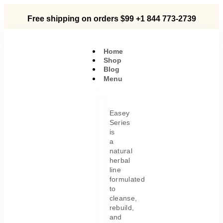
Free shipping on orders $99
+1 844 773-2739
Home
Shop
Blog
Menu
Easey
Series
is
a
natural
herbal
line
formulated
to
cleanse,
rebuild,
and