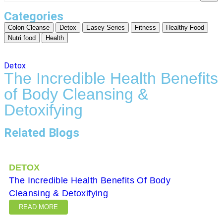
Categories
Colon Cleanse
Detox
Easey Series
Fitness
Healthy Food
Nutri food
Health
Detox
The Incredible Health Benefits
of Body Cleansing &
Detoxifying
Related Blogs
DETOX
The Incredible Health Benefits Of Body
Cleansing & Detoxifying
READ MORE