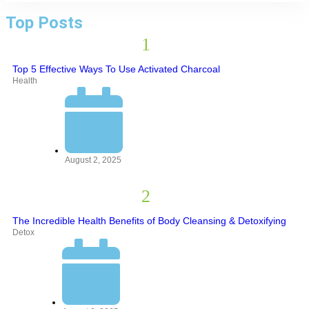
Top Posts
Top 5 Effective Ways To Use Activated Charcoal
Health
August 2, 2025
The Incredible Health Benefits of Body Cleansing & Detoxifying
Detox