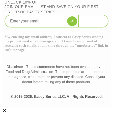
UNLOCK 10% OFF
JOIN OUR EMAIL LIST AND SAVE ON YOUR FIRST
ORDER OF EASEY SERIES.
➜
*By entering my email address, I consent to Easey Series sending
me promotional email messages, and I know I can opt-out of
receiving such emails at any time through the “unsubscribe” link in
each message
Disclaimer : These statements have not been evaluated by the
Food and Drug Administration. These products are not intended
to diagnose, treat, cure, or prevent any disease. Consult your
doctor before taking any of these products.
© 2015-2026, Easey Series LLC. All Rights Reserved.