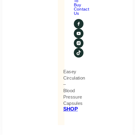
To
Buy
Contact
Us
Easey
Circulation
–
Blood
Pressure
Capsules
SHOP