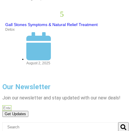
Gall Stones Symptoms & Natural Relief Treatment
Detox
August 2, 2025
Our Newsletter
Join our newsletter and stay updated with our new deals!
Get Updates