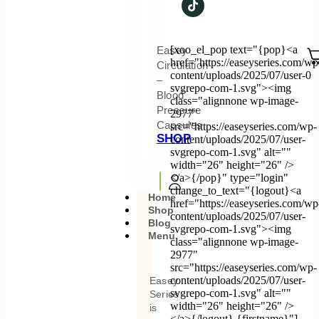
[xoo_el_pop text="{pop}<a
Easey
href="https://easeyseries.com/wp
Circulation
content/uploads/2025/07/user-
0
–
svgrepo-com-1.svg"><img
Blood
class="alignnone wp-image-
Pressure
2977"
Capsules
src="https://easeyseries.com/wp-
SHOP
content/uploads/2025/07/user-
svgrepo-com-1.svg" alt=""
width="26" height="26" />
</a>{/pop}" type="login"
change_to_text="{logout}<a
Home
href="https://easeyseries.com/wp
Shop
content/uploads/2025/07/user-
Blog
svgrepo-com-1.svg"><img
Menu
class="alignnone wp-image-
2977"
src="https://easeyseries.com/wp-
content/uploads/2025/07/user-
Easey
svgrepo-com-1.svg" alt=""
Series
width="26" height="26" />
is
</a>{/logout} {firstname}"]