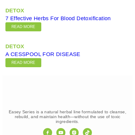
DETOX
7 Effective Herbs For Blood Detoxification
READ MORE
DETOX
A CESSPOOL FOR DISEASE
READ MORE
Easey Series is a natural herbal line formulated to cleanse,
rebuild, and maintain health—without the use of toxic
ingredients.