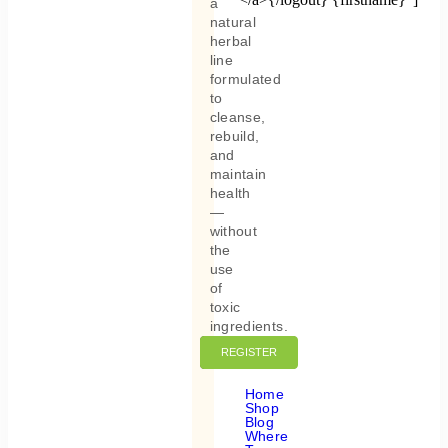
a
natural
herbal
line
formulated
to
cleanse,
rebuild,
and
maintain
health
—
without
the
use
of
toxic
ingredients.
REGISTER
LOGIN
Home
Shop
Blog
Where