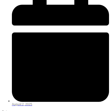
August 2, 2025