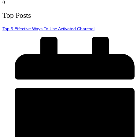
0
Top Posts
Top 5 Effective Ways To Use Activated Charcoal