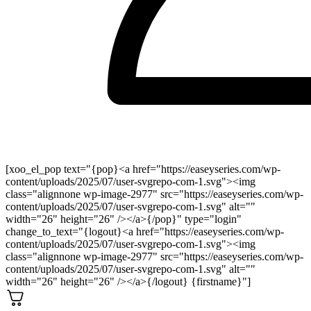
[xoo_el_pop text="{pop}<a href="https://easeyseries.com/wp-
content/uploads/2025/07/user-svgrepo-com-1.svg"><img
class="alignnone wp-image-2977" src="https://easeyseries.com/wp-
content/uploads/2025/07/user-svgrepo-com-1.svg" alt=""
width="26" height="26" /></a>{/pop}" type="login"
change_to_text="{logout}<a href="https://easeyseries.com/wp-
content/uploads/2025/07/user-svgrepo-com-1.svg"><img
class="alignnone wp-image-2977" src="https://easeyseries.com/wp-
content/uploads/2025/07/user-svgrepo-com-1.svg" alt=""
width="26" height="26" /></a>{/logout} {firstname}"]