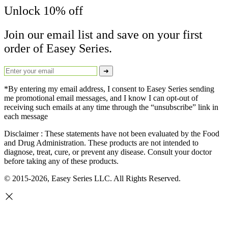
Unlock 10% off
Join our email list and save on your first
order of Easey Series.
➜
*By entering my email address, I consent to Easey Series sending
me promotional email messages, and I know I can opt-out of
receiving such emails at any time through the “unsubscribe” link in
each message
Disclaimer : These statements have not been evaluated by the Food
and Drug Administration. These products are not intended to
diagnose, treat, cure, or prevent any disease. Consult your doctor
before taking any of these products.
© 2015-2026, Easey Series LLC. All Rights Reserved.