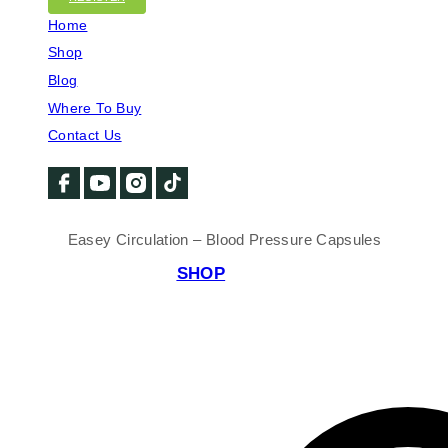
Home
Shop
Blog
Where To Buy
Contact Us
Easey Circulation – Blood Pressure Capsules
SHOP