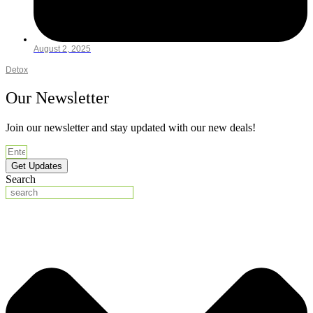
August 2, 2025
Detox
Our Newsletter
Join our newsletter and stay updated with our new deals!
Get Updates
Search