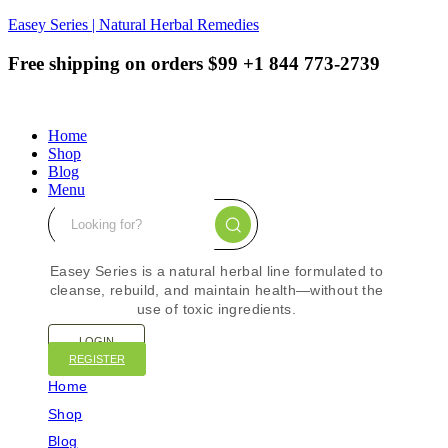
Easey Series | Natural Herbal Remedies
Free shipping on orders $99
+1 844 773-2739
Home
Shop
Blog
Menu
Easey Series is a natural herbal line formulated to
cleanse, rebuild, and maintain health—without the
use of toxic ingredients.
LOGIN
REGISTER
Home
Shop
Blog