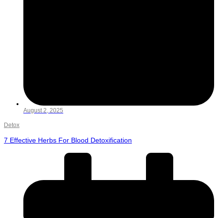
August 2, 2025
Detox
7 Effective Herbs For Blood Detoxification