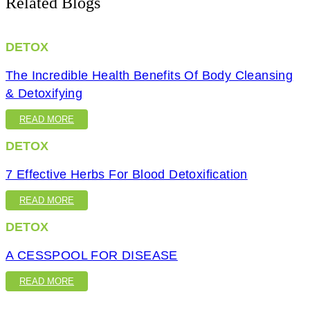
Related Blogs
DETOX
The Incredible Health Benefits Of Body Cleansing
& Detoxifying
READ MORE
DETOX
7 Effective Herbs For Blood Detoxification
READ MORE
DETOX
A CESSPOOL FOR DISEASE
READ MORE