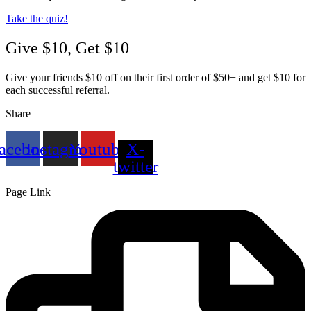
Take the quiz!
Give $10, Get $10
Give your friends $10 off on their first order of $50+ and get $10 for
each successful referral.
Share
acebook
Instagram
Youtube
X-
twitter
Page Link