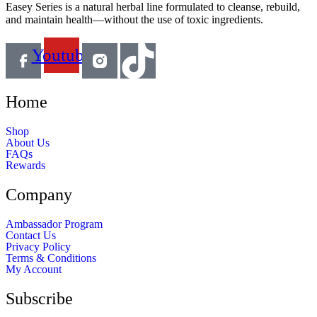
Easey Series is a natural herbal line formulated to cleanse, rebuild,
and maintain health—without the use of toxic ingredients.
Youtube
Home
Shop
About Us
FAQs
Rewards
Company
Ambassador Program
Contact Us
Privacy Policy
Terms & Conditions
My Account
Subscribe