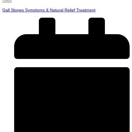
Detox
Gall Stones Symptoms & Natural Relief Treatment