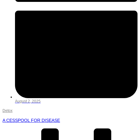
August 2, 2025
Detox
A CESSPOOL FOR DISEASE