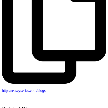
https://easeyseries.com/blogs