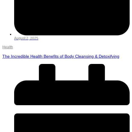
August 2, 2025
Health
The Incredible Health Benefits of Body Cleansing & Detoxifying