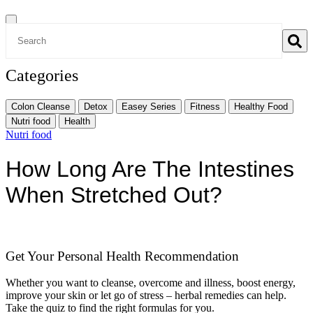
Categories
Colon Cleanse
Detox
Easey Series
Fitness
Healthy Food
Nutri food
Health
Nutri food
How Long Are The Intestines
When Stretched Out?
Get Your Personal Health Recommendation
Whether you want to cleanse, overcome and illness, boost energy,
improve your skin or let go of stress – herbal remedies can help.
Take the quiz to find the right formulas for you.