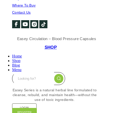
Where To Buy
Contact Us
Easey Circulation – Blood Pressure Capsules
SHOP
Home
Shop
Blog
Menu
Easey Series is a natural herbal line formulated to
cleanse, rebuild, and maintain health—without the
use of toxic ingredients.
LOGIN
REGISTER